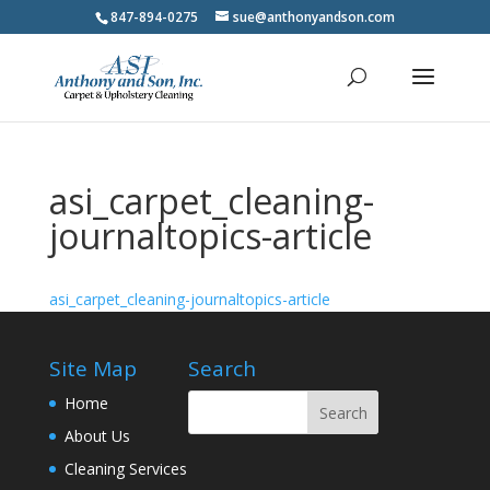
847-894-0275
sue@anthonyandson.com
asi_carpet_cleaning-
journaltopics-article
asi_carpet_cleaning-journaltopics-article
Site Map
Search
Home
About Us
Cleaning Services