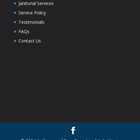
Janitorial Services
Service Policy
Testimonials
FAQs
Contact Us